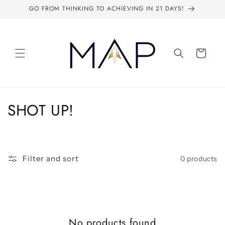
Skip to
GO FROM THINKING TO ACHIEVING IN 21 DAYS!
content
Cart
C
SHOT UP!
o
l
Filter and sort
0 products
l
e
c
No products found