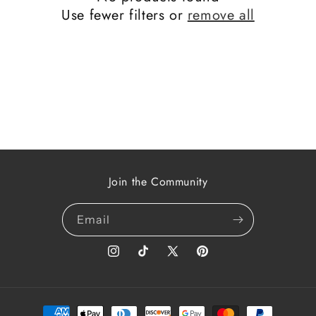
t
Use fewer filters or
remove all
i
o
n
:
Join the Community
Email
Instagram
TikTok
X
Pinterest
(Twitter)
Payment