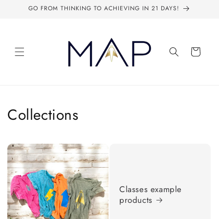
Skip to
GO FROM THINKING TO ACHIEVING IN 21 DAYS!
content
Cart
Collections
Classes example
products