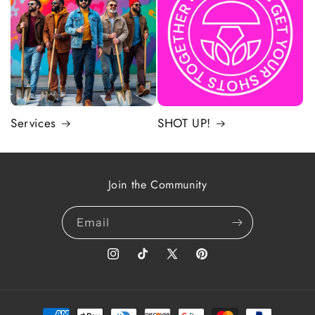
Services
SHOT UP!
Join the Community
Email
Instagram
TikTok
X
Pinterest
(Twitter)
Payment