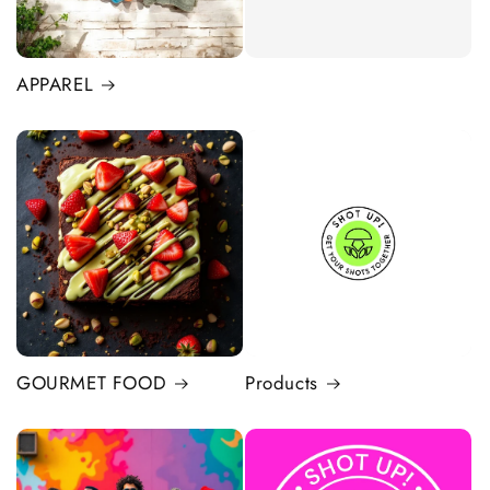
APPAREL
GOURMET FOOD
Products